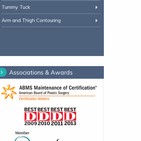
Tummy Tuck
Arm and Thigh Contouring
Associations & Awards