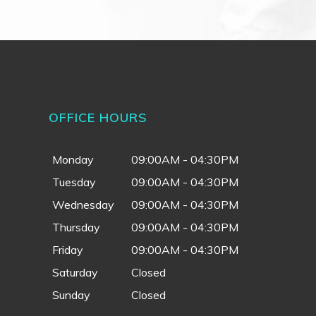
OFFICE HOURS
Monday
09:00AM - 04:30PM
Tuesday
09:00AM - 04:30PM
Wednesday
09:00AM - 04:30PM
Thursday
09:00AM - 04:30PM
Friday
09:00AM - 04:30PM
Saturday
Closed
Sunday
Closed