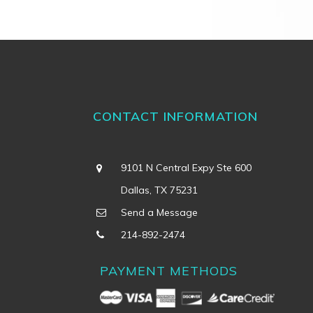
CONTACT INFORMATION
9101 N Central Expy Ste 600
Dallas, TX 75231
Send a Message
214-892-2474
PAYMENT METHODS