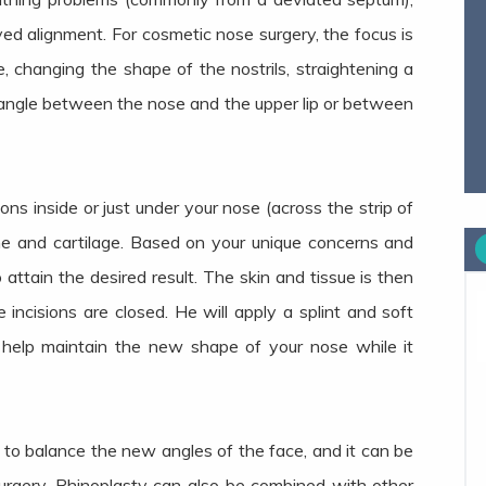
ved alignment. For cosmetic nose surgery, the focus is
 changing the shape of the nostrils, straightening a
e angle between the nose and the upper lip or between
ions inside or just under your nose (across the strip of
one and cartilage. Based on your unique concerns and
o attain the desired result. The skin and tissue is then
 incisions are closed. He will apply a splint and soft
 help maintain the new shape of your nose while it
to balance the new angles of the face, and it can be
urgery. Rhinoplasty can also be combined with other