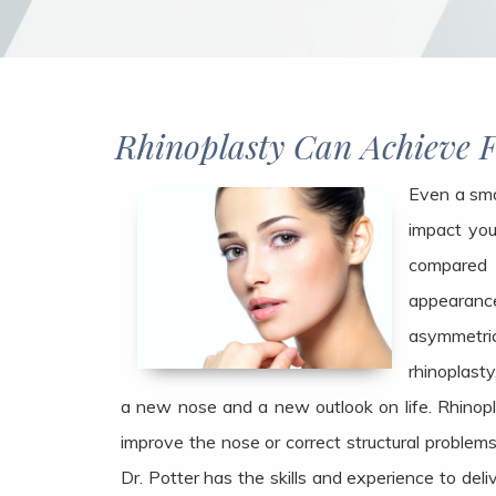
Rhinoplasty Can Achieve 
Even a sma
impact you
compared
appearanc
asymmetric
rhinoplasty
a new nose and a new outlook on life. Rhinopla
improve the nose or correct structural problems,
Dr. Potter has the skills and experience to deli