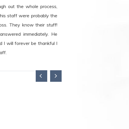
gh out the whole process,
is staff were probably the
oss. They know their stuff!
 answered immediately. He
I will forever be thankful I
aff.