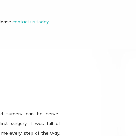
please
contact us today.
nd surgery can be nerve-
rst surgery, I was full of
e me every step of the way.