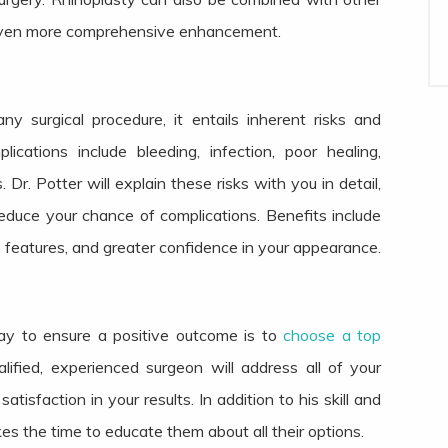
even more comprehensive enhancement.
any surgical procedure, it entails inherent risks and
ications include bleeding, infection, poor healing,
 Dr. Potter will explain these risks with you in detail,
uce your chance of complications. Benefits include
 features, and greater confidence in your appearance.
way to ensure a positive outcome is to
choose a top
lified, experienced surgeon will address all of your
sfaction in your results. In addition to his skill and
kes the time to educate them about all their options.