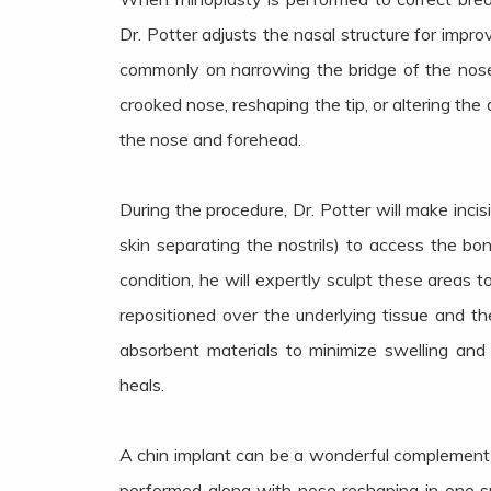
Dr. Potter adjusts the nasal structure for impro
commonly on narrowing the bridge of the nose,
crooked nose, reshaping the tip, or altering th
the nose and forehead.
During the procedure, Dr. Potter will make incis
skin separating the nostrils) to access the b
condition, he will expertly sculpt these areas t
repositioned over the underlying tissue and the
absorbent materials to minimize swelling and
heals.
A chin implant can be a wonderful complement 
performed along with nose reshaping in one s