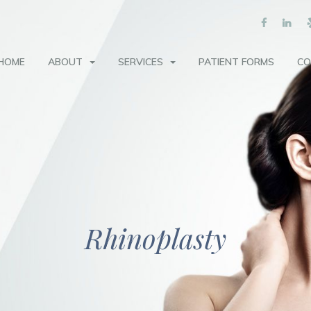
HOME
ABOUT
SERVICES
PATIENT FORMS
CO
Rhinoplasty