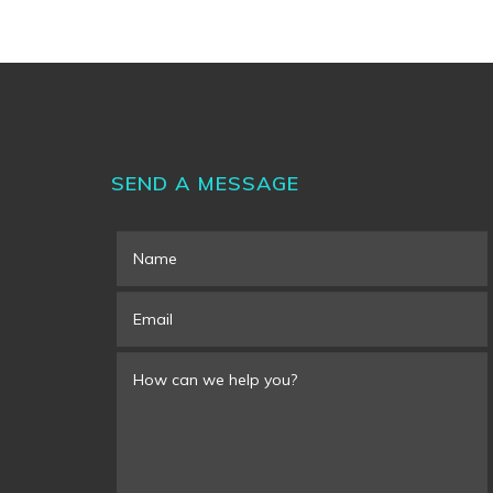
SEND A MESSAGE