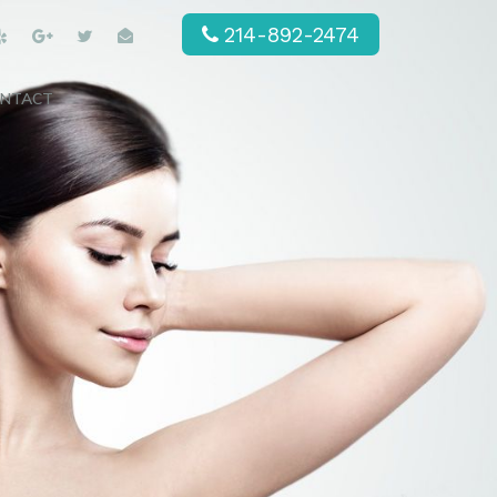
214-892-2474
NTACT