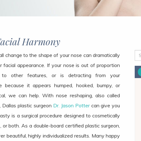
Facial Harmony
ll change to the shape of your nose can dramatically
r facial appearance. If your nose is out of proportion
 to other
features,
or is detracting from your
e because it appears humped, hooked, bumpy, or
al, we can help. With nose reshaping, also called
, Dallas plastic surgeon
Dr. Jason Potter
can give you
sty is a surgical procedure designed to cosmetically
 or both. As a double-board certified plastic surgeon,
ver beautiful, highly individualized results. Many happy