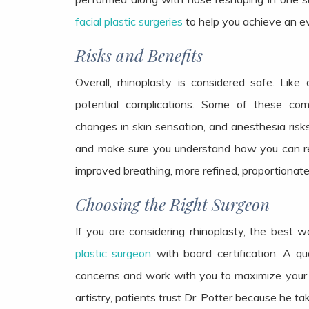
facial plastic surgeries
to help you achieve an 
Risks and Benefits
Overall, rhinoplasty is considered safe. Like 
potential complications. Some of these compl
changes in skin sensation, and anesthesia risks.
and make sure you understand how you can red
improved breathing, more refined, proportionate
Choosing the Right Surgeon
If you are considering rhinoplasty, the best 
plastic surgeon
with board certification. A qua
concerns and work with you to maximize your sati
artistry, patients trust Dr. Potter because he ta