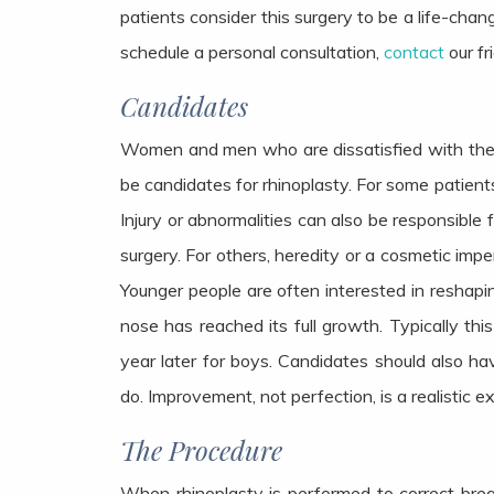
patients consider this surgery to be a life-chan
schedule a personal consultation,
contact
our fr
Candidates
Women and men who are dissatisfied with the s
be candidates for rhinoplasty. For some patient
Injury or abnormalities can also be responsible
surgery. For others, heredity or a cosmetic impe
Younger people are often interested in reshapin
nose has reached its full growth. Typically thi
year later for boys. Candidates should also hav
do. Improvement, not perfection, is a realistic 
The Procedure
When rhinoplasty is performed to correct bre