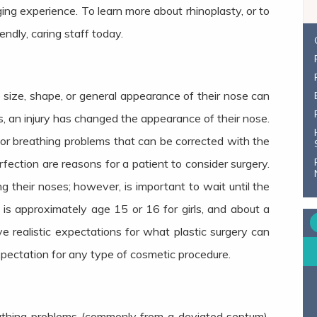
ging experience. To learn more about rhinoplasty, or to
iendly, caring staff today.
ize, shape, or general appearance of their nose can
s, an injury has changed the appearance of their nose.
 for breathing problems that can be corrected with the
rfection are reasons for a patient to consider surgery.
g their noses; however, is important to wait until the
s is approximately age 15 or 16 for girls, and about a
e realistic expectations for what plastic surgery can
expectation for any type of cosmetic procedure.
athing problems (commonly from a deviated septum),