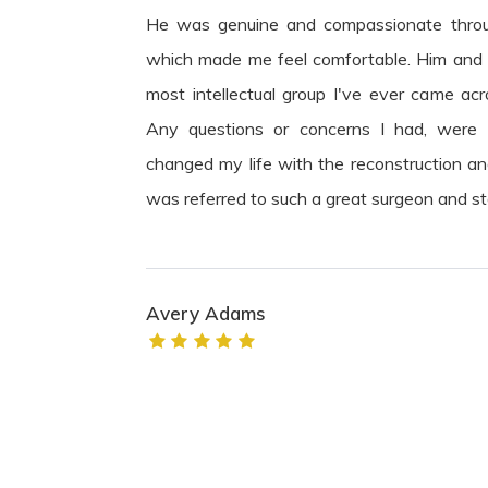
He was genuine and compassionate throu
which made me feel comfortable. Him and h
most intellectual group I've ever came acr
Any questions or concerns I had, were
changed my life with the reconstruction and 
was referred to such a great surgeon and st
Avery Adams