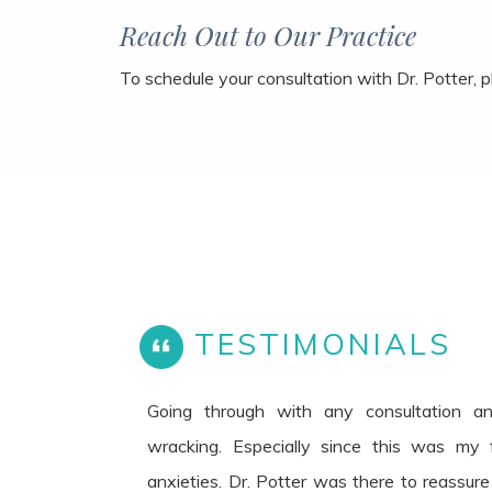
Reach Out to Our Practice
To schedule your consultation with Dr. Potter, 
TESTIMONIALS
Going through with any consultation a
wracking. Especially since this was my fi
anxieties. Dr. Potter was there to reassur