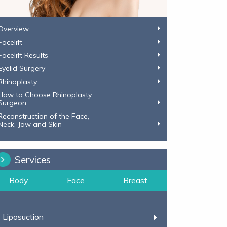
Overview
Facelift
Facelift Results
Eyelid Surgery
Rhinoplasty
How to Choose Rhinoplasty
Surgeon
Reconstruction of the Face,
​​​​​​​Neck, Jaw and Skin
Services
Body
Face
Breast
Liposuction