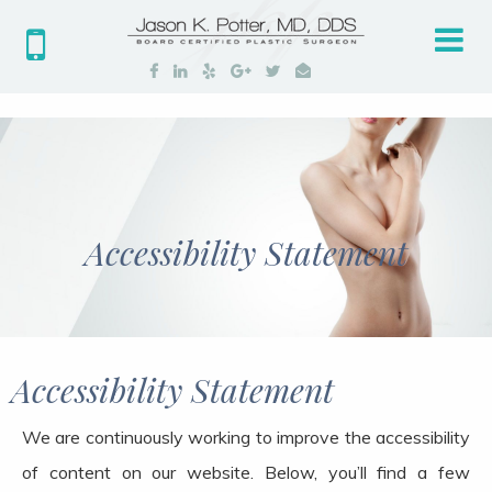
Tog
nav
Accessibility Statement
Accessibility Statement
We are continuously working to improve the accessibility
of content on our website. Below, you’ll find a few