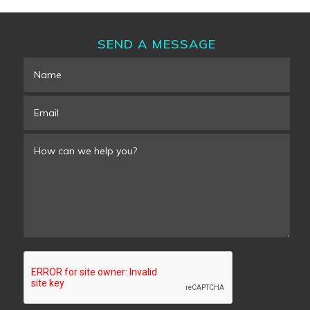
SEND A MESSAGE