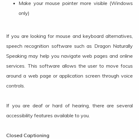
Make your mouse pointer more visible (Windows
only)
If you are looking for mouse and keyboard alternatives,
speech recognition software such as Dragon Naturally
Speaking may help you navigate web pages and online
services. This software allows the user to move focus
around a web page or application screen through voice
controls.
If you are deaf or hard of hearing, there are several
accessibility features available to you.
Closed Captioning