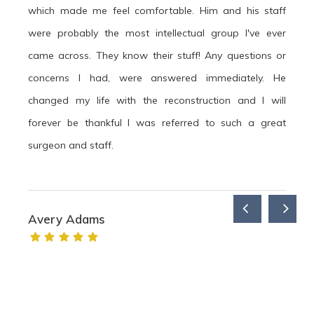
which made me feel comfortable. Him and his staff
were probably the most intellectual group I've ever
came across. They know their stuff! Any questions or
concerns I had, were answered immediately. He
changed my life with the reconstruction and I will
forever be thankful I was referred to such a great
surgeon and staff.
Avery Adams