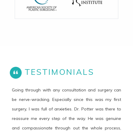
TESTIMONIALS
Going through with any consultation and surgery can
be nerve-wracking. Especially since this was my first
surgery, I was full of anxieties. Dr. Potter was there to
reassure me every step of the way. He was genuine
and compassionate through out the whole process,