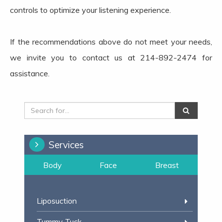
controls to optimize your listening experience.
If the recommendations above do not meet your needs,
we invite you to contact us at 214-892-2474 for
assistance.
Services
Body
Face
Breast
Liposuction
Tummy Tuck