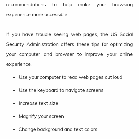
recommendations to help make your browsing
experience more accessible:
If you have trouble seeing web pages, the US Social
Security Administration offers these tips for optimizing
your computer and browser to improve your online
experience.
Use your computer to read web pages out loud
Use the keyboard to navigate screens
Increase text size
Magnify your screen
Change background and text colors