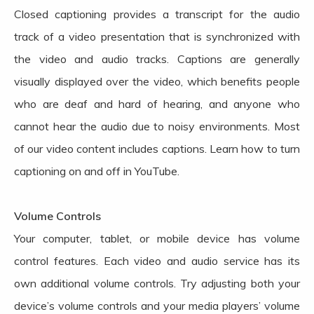
Closed captioning provides a transcript for the audio
track of a video presentation that is synchronized with
the video and audio tracks. Captions are generally
visually displayed over the video, which benefits people
who are deaf and hard of hearing, and anyone who
cannot hear the audio due to noisy environments. Most
of our video content includes captions. Learn how to turn
captioning on and off in YouTube.
Volume Controls
Your computer, tablet, or mobile device has volume
control features. Each video and audio service has its
own additional volume controls. Try adjusting both your
device’s volume controls and your media players’ volume