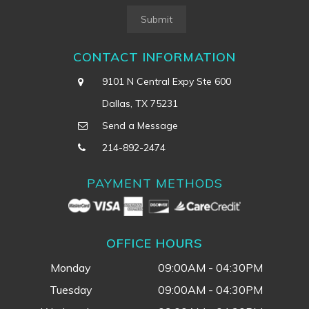
Submit
CONTACT INFORMATION
9101 N Central Expy Ste 600
Dallas, TX 75231
Send a Message
214-892-2474
PAYMENT METHODS
OFFICE HOURS
Monday
09:00AM - 04:30PM
Tuesday
09:00AM - 04:30PM