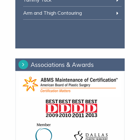
Arm and Thigh Contouring
Associations & Awards