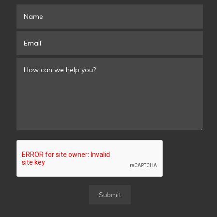
Submit