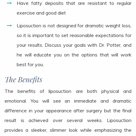
Have fatty deposits that are resistant to regular
exercise and good diet
Liposuction is not designed for dramatic weight loss,
so it is important to set reasonable expectations for
your results. Discuss your goals with Dr. Potter, and
he will educate you on the options that will work
best for you.
The Benefits
The benefits of liposuction are both physical and
emotional. You will see an immediate and dramatic
difference in your appearance after surgery but the final
result is achieved over several weeks. Liposuction
provides a sleeker, slimmer look while emphasizing the