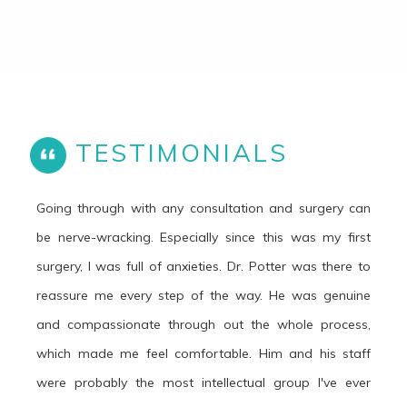
TESTIMONIALS
Going through with any consultation and surgery can
be nerve-wracking. Especially since this was my first
surgery, I was full of anxieties. Dr. Potter was there to
reassure me every step of the way. He was genuine
and compassionate through out the whole process,
which made me feel comfortable. Him and his staff
were probably the most intellectual group I've ever