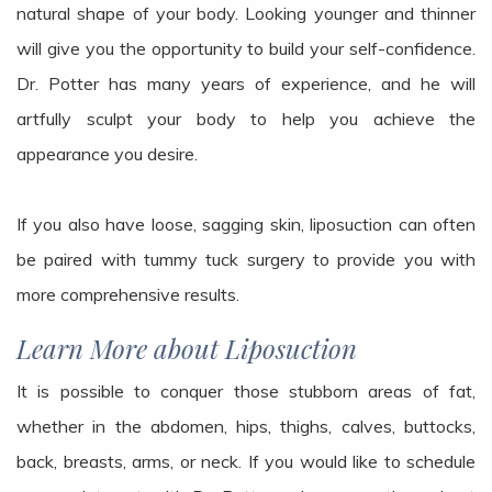
natural shape of your body. Looking younger and thinner
will give you the opportunity to build your self-confidence.
Dr. Potter has many years of experience, and he will
artfully sculpt your body to help you achieve the
appearance you desire.
If you also have loose, sagging skin, liposuction can often
be paired with tummy tuck surgery to provide you with
more comprehensive results.
Learn More about Liposuction
It is possible to conquer those stubborn areas of fat,
whether in the abdomen, hips, thighs, calves, buttocks,
back, breasts, arms, or neck. If you would like to schedule