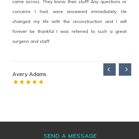
came across. They know their stuff! Any questions or
concerns I had, were answered immediately. He
changed my life with the reconstruction and I will
forever be thankful I was referred to such a great
surgeon and staff.
Avery Adams
SEND A MESSAGE