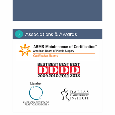
Associations & Awards