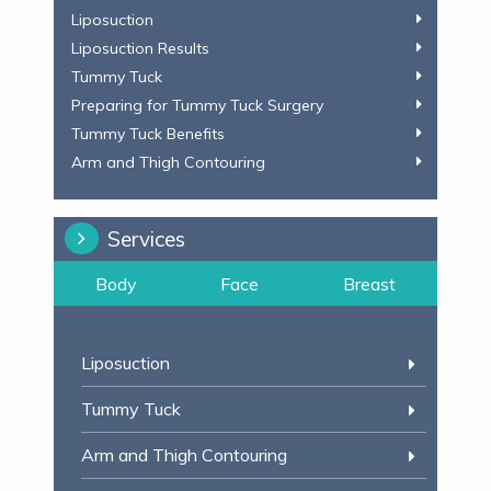
Liposuction
Liposuction Results
Tummy Tuck
Preparing for Tummy Tuck Surgery
Tummy Tuck Benefits
Arm and Thigh Contouring
Services
Body
Face
Breast
Liposuction
Tummy Tuck
Arm and Thigh Contouring