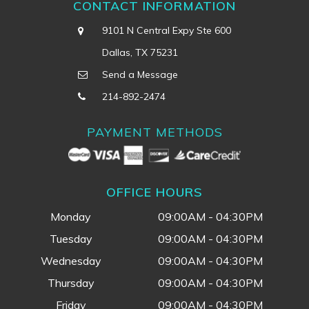
CONTACT INFORMATION
9101 N Central Expy Ste 600
Dallas, TX 75231
Send a Message
214-892-2474
PAYMENT METHODS
OFFICE HOURS
Monday
09:00AM - 04:30PM
Tuesday
09:00AM - 04:30PM
Wednesday
09:00AM - 04:30PM
Thursday
09:00AM - 04:30PM
Friday
09:00AM - 04:30PM