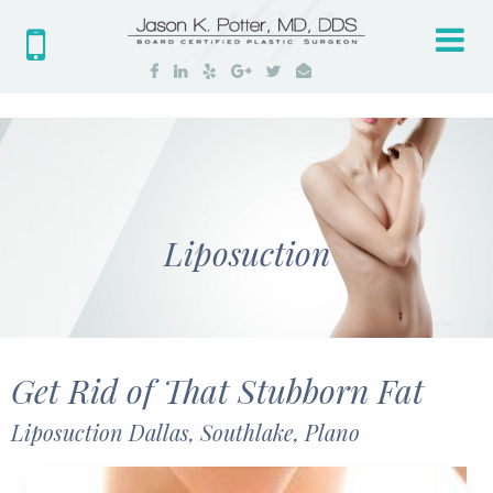
Tog
nav
Liposuction
Get Rid of That Stubborn Fat
Liposuction Dallas, Southlake, Plano