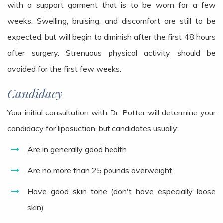
with a support garment that is to be worn for a few
weeks. Swelling, bruising, and discomfort are still to be
expected, but will begin to diminish after the first 48 hours
after surgery. Strenuous physical activity should be
avoided for the first few weeks.
Candidacy
Your initial consultation with Dr. Potter will determine your
candidacy for liposuction, but candidates usually:
Are in generally good health
Are no more than 25 pounds overweight
Have good skin tone (don't have especially loose
skin)