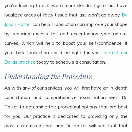
you're looking to achieve a more slender figure, but have
localized areas of fatty tissue that just won't go away,
Dr.
Jason Potter
can help. Liposuction can improve your shape
by reducing excess fat and accentuating your natural
curves, which will help to boost your self-confidence. If
you think liposuction could be right for you,
contact our
Dallas practice
today to schedule a consultation.
Understanding the Procedure
As with any of our services, you will first have an in-depth
consultation and comprehensive examination with Dr.
Potter to determine the procedural options that are best
for you. Our practice is dedicated to providing only the
most customized care, and Dr. Potter will see to it that