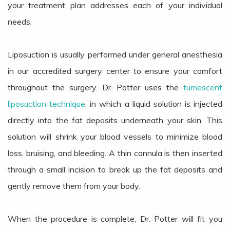
your treatment plan addresses each of your individual
needs.
Liposuction is usually performed under general anesthesia
in our accredited surgery center to ensure your comfort
throughout the surgery. Dr. Potter uses the
tumescent
liposuction technique
, in which a liquid solution is injected
directly into the fat deposits underneath your skin. This
solution will shrink your blood vessels to minimize blood
loss, bruising, and bleeding. A thin cannula is then inserted
through a small incision to break up the fat deposits and
gently remove them from your body.
When the procedure is complete, Dr. Potter will fit you