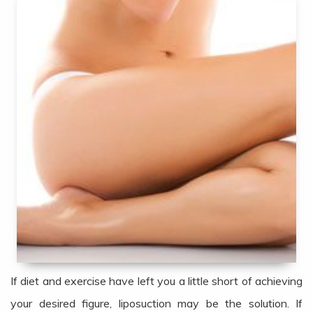
If diet and exercise have left you a little short of achieving
your desired figure, liposuction may be the solution. If