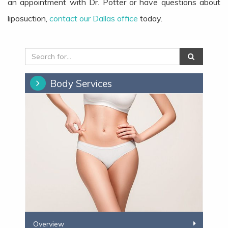
an appointment with Dr. Potter or have questions about
liposuction,
contact our Dallas office
today.
Body Services
​​Overview