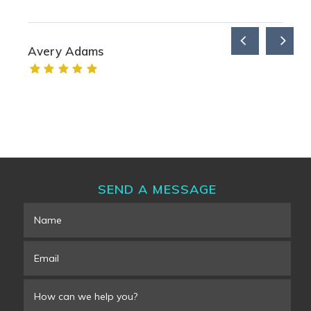
Avery Adams
SEND A MESSAGE