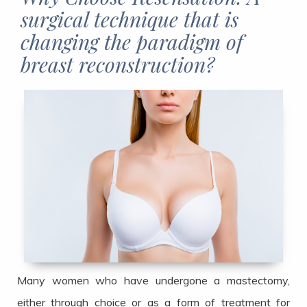
surgical technique that is
changing the paradigm of
breast reconstruction?​​​​​​​
Many women who have undergone a mastectomy,
either through choice or as a form of treatment for