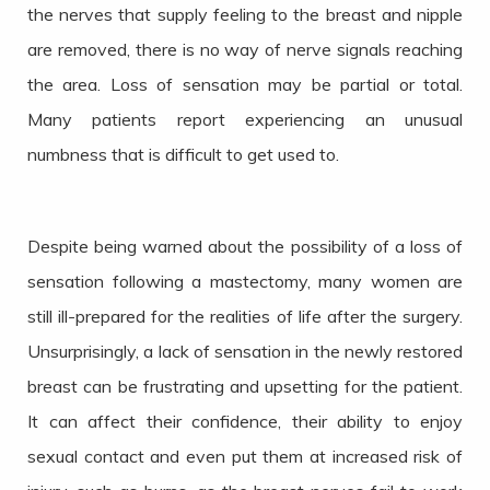
the nerves that supply feeling to the breast and nipple
are removed, there is no way of nerve signals reaching
the area. Loss of sensation may be partial or total.
Many patients report experiencing an unusual
numbness that is difficult to get used to.
Despite being warned about the possibility of a loss of
sensation following a mastectomy, many women are
still ill-prepared for the realities of life after the surgery.
Unsurprisingly, a lack of sensation in the newly restored
breast can be frustrating and upsetting for the patient.
It can affect their confidence, their ability to enjoy
sexual contact and even put them at increased risk of