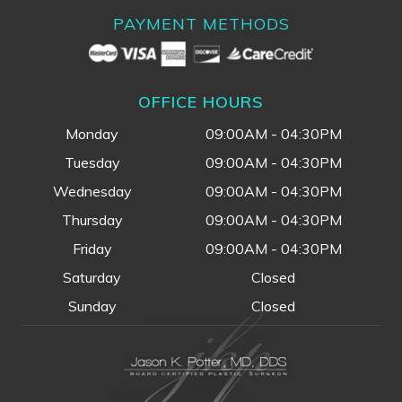
PAYMENT METHODS
OFFICE HOURS
Monday
09:00AM - 04:30PM
Tuesday
09:00AM - 04:30PM
Wednesday
09:00AM - 04:30PM
Thursday
09:00AM - 04:30PM
Friday
09:00AM - 04:30PM
Saturday
Closed
Sunday
Closed