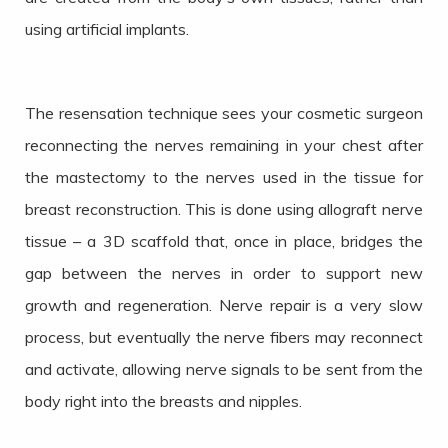
using artificial implants.
The resensation technique sees your cosmetic surgeon
reconnecting the nerves remaining in your chest after
the mastectomy to the nerves used in the tissue for
breast reconstruction. This is done using allograft nerve
tissue – a 3D scaffold that, once in place, bridges the
gap between the nerves in order to support new
growth and regeneration. Nerve repair is a very slow
process, but eventually the nerve fibers may reconnect
and activate, allowing nerve signals to be sent from the
body right into the breasts and nipples.