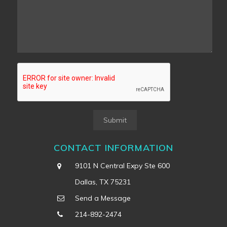
Submit
CONTACT INFORMATION
9101 N Central Expy Ste 600
Dallas, TX 75231
Send a Message
214-892-2474