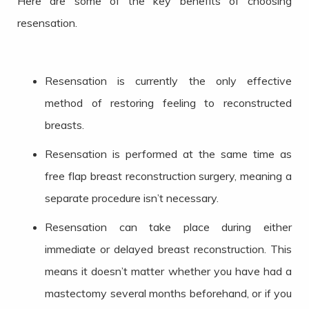
Here are some of the key benefits of choosing
resensation.
Resensation is currently the only effective
method of restoring feeling to reconstructed
breasts.
Resensation is performed at the same time as
free flap breast reconstruction surgery, meaning a
separate procedure isn’t necessary.
Resensation can take place during either
immediate or delayed breast reconstruction. This
means it doesn’t matter whether you have had a
mastectomy several months beforehand, or if you