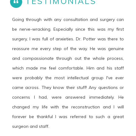
TESTIMONIALS
Going through with any consultation and surgery can
be nerve-wracking. Especially since this was my first
surgery, I was full of anxieties. Dr. Potter was there to
reassure me every step of the way. He was genuine
and compassionate through out the whole process,
which made me feel comfortable. Him and his staff
were probably the most intellectual group I've ever
came across. They know their stuff! Any questions or
concerns I had, were answered immediately. He
changed my life with the reconstruction and I will
forever be thankful I was referred to such a great
surgeon and staff.