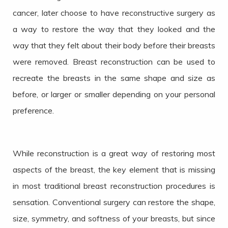
cancer, later choose to have reconstructive surgery as
a way to restore the way that they looked and the
way that they felt about their body before their breasts
were removed. Breast reconstruction can be used to
recreate the breasts in the same shape and size as
before, or larger or smaller depending on your personal
preference.
While reconstruction is a great way of restoring most
aspects of the breast, the key element that is missing
in most traditional breast reconstruction procedures is
sensation. Conventional surgery can restore the shape,
size, symmetry, and softness of your breasts, but since