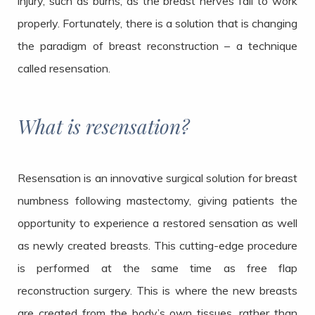
injury, such as burns, as the breast nerves fail to work
properly. Fortunately, there is a solution that is changing
the paradigm of breast reconstruction – a technique
called resensation.
What is resensation?
Resensation is an innovative surgical solution for breast
numbness following mastectomy, giving patients the
opportunity to experience a restored sensation as well
as newly created breasts. This cutting-edge procedure
is performed at the same time as free flap
reconstruction surgery. This is where the new breasts
are created from the body’s own tissues, rather than