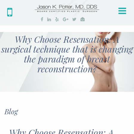
Tog
nav
Why Choose Resensation: A
surgical technique that is changing
the paradigm of breast
reconstruction?
Blog
Why Choose Resensation: A