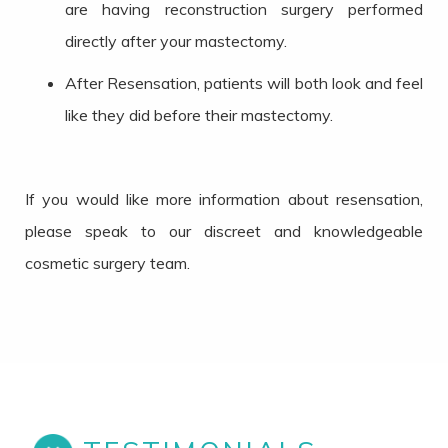
are having reconstruction surgery performed
directly after your mastectomy.
After Resensation, patients will both look and feel
like they did before their mastectomy.
If you would like more information about resensation,
please speak to our discreet and knowledgeable
cosmetic surgery team.