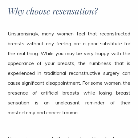
Why choose resensation?
Unsurprisingly, many women feel that reconstructed
breasts without any feeling are a poor substitute for
the real thing. While you may be very happy with the
appearance of your breasts, the numbness that is
experienced in traditional reconstructive surgery can
cause significant disappointment. For some women, the
presence of artificial breasts while losing breast
sensation is an unpleasant reminder of their
mastectomy and cancer trauma.