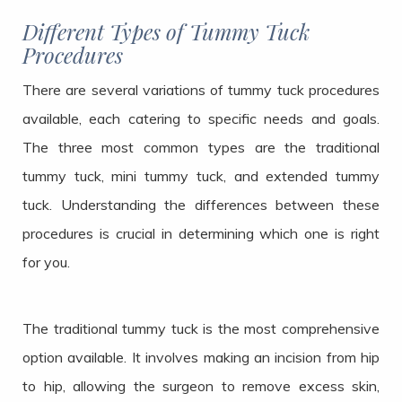
Different Types of Tummy Tuck
Procedures
There are several variations of tummy tuck procedures
available, each catering to specific needs and goals.
The three most common types are the traditional
tummy tuck, mini tummy tuck, and extended tummy
tuck. Understanding the differences between these
procedures is crucial in determining which one is right
for you.
The traditional tummy tuck is the most comprehensive
option available. It involves making an incision from hip
to hip, allowing the surgeon to remove excess skin,