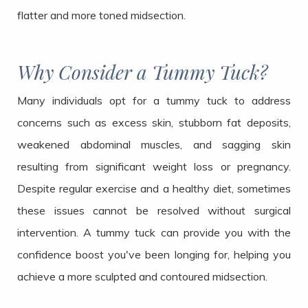
flatter and more toned midsection.
Why Consider a Tummy Tuck?
Many individuals opt for a tummy tuck to address
concerns such as excess skin, stubborn fat deposits,
weakened abdominal muscles, and sagging skin
resulting from significant weight loss or pregnancy.
Despite regular exercise and a healthy diet, sometimes
these issues cannot be resolved without surgical
intervention. A tummy tuck can provide you with the
confidence boost you've been longing for, helping you
achieve a more sculpted and contoured midsection.