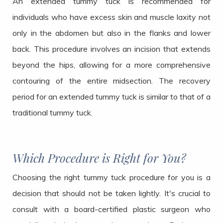
An extended tummy tuck is recommended for
individuals who have excess skin and muscle laxity not
only in the abdomen but also in the flanks and lower
back. This procedure involves an incision that extends
beyond the hips, allowing for a more comprehensive
contouring of the entire midsection. The recovery
period for an extended tummy tuck is similar to that of a
traditional tummy tuck.
Which Procedure is Right for You?
Choosing the right tummy tuck procedure for you is a
decision that should not be taken lightly. It's crucial to
consult with a board-certified plastic surgeon who