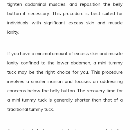
tighten abdominal muscles, and reposition the belly
button if necessary. This procedure is best suited for
individuals with significant excess skin and muscle
laxity.
If you have a minimal amount of excess skin and muscle
laxity confined to the lower abdomen, a mini tummy
tuck may be the right choice for you. This procedure
involves a smaller incision and focuses on addressing
concerns below the belly button. The recovery time for
a mini tummy tuck is generally shorter than that of a
traditional tummy tuck.