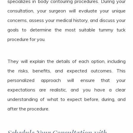
specializes in body contouring procedures. During your
consultation, your surgeon will evaluate your unique
concerns, assess your medical history, and discuss your
goals to determine the most suitable tummy tuck
procedure for you.
They will explain the details of each option, including
the risks, benefits, and expected outcomes. This
personalized approach will ensure that your
expectations are realistic, and you have a clear
understanding of what to expect before, during, and
after the procedure.
Schedule Your Consultation with