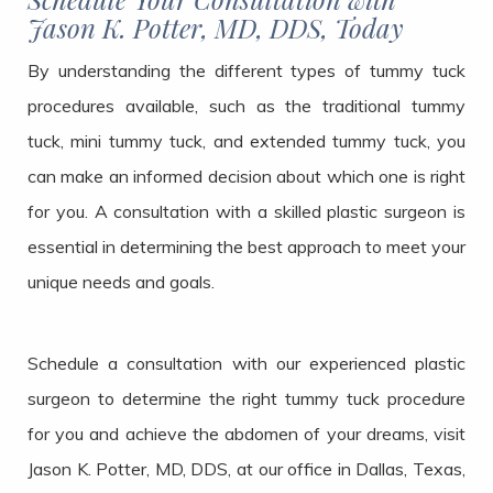
Jason K. Potter, MD, DDS, Today
By understanding the different types of tummy tuck
procedures available, such as the traditional tummy
tuck, mini tummy tuck, and extended tummy tuck, you
can make an informed decision about which one is right
for you. A consultation with a skilled plastic surgeon is
essential in determining the best approach to meet your
unique needs and goals.
Schedule a consultation with our experienced plastic
surgeon to determine the right tummy tuck procedure
for you and achieve the abdomen of your dreams, visit
Jason K. Potter, MD, DDS, at our office in Dallas, Texas,