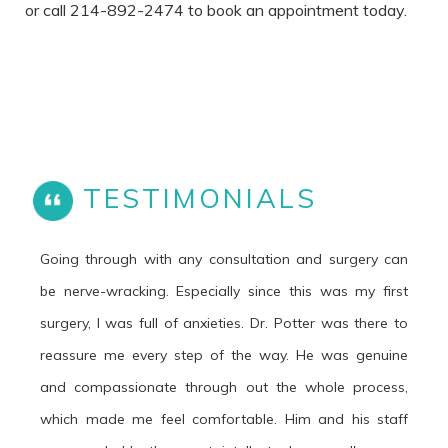
or call 214-892-2474 to book an appointment today.
TESTIMONIALS
Going through with any consultation and surgery can
be nerve-wracking. Especially since this was my first
surgery, I was full of anxieties. Dr. Potter was there to
reassure me every step of the way. He was genuine
and compassionate through out the whole process,
which made me feel comfortable. Him and his staff