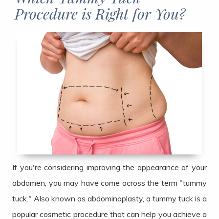
Procedure is Right for You?​​​​​​​
If you're considering improving the appearance of your
abdomen, you may have come across the term "tummy
tuck." Also known as abdominoplasty, a tummy tuck is a
popular cosmetic procedure that can help you achieve a