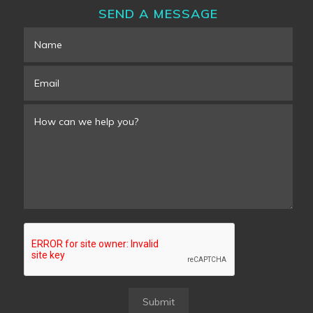
SEND A MESSAGE
Submit