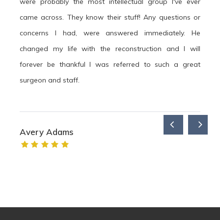
were probably the most intellectual group I've ever
came across. They know their stuff! Any questions or
concerns I had, were answered immediately. He
changed my life with the reconstruction and I will
forever be thankful I was referred to such a great
surgeon and staff.
Avery Adams