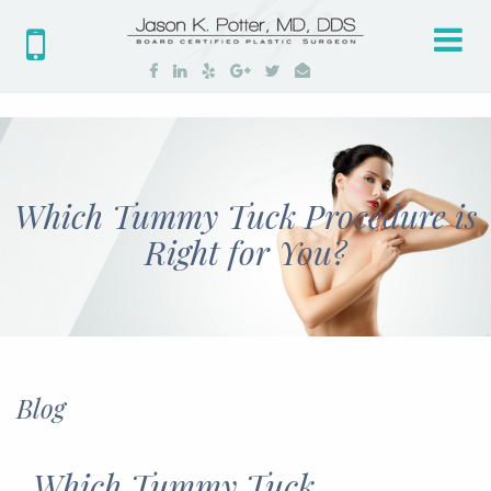
Tog
nav
Which Tummy Tuck Procedure is
Right for You?
Blog
Which Tummy Tuck