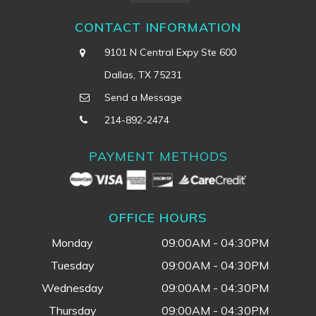
CONTACT INFORMATION
9101 N Central Expy Ste 600
Dallas, TX 75231
Send a Message
214-892-2474
PAYMENT METHODS
OFFICE HOURS
Monday
09:00AM - 04:30PM
Tuesday
09:00AM - 04:30PM
Wednesday
09:00AM - 04:30PM
Thursday
09:00AM - 04:30PM