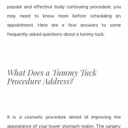
popular and effective body contouring procedure, you
may need to know more before scheduling an
appointment. Here are a few answers to some
frequently asked questions about a tummy tuck.
What Does a Tummy Tuck
Procedure Address?
It is a cosmetic procedure aimed at improving the
appearance of your lower stomach region. The surgery