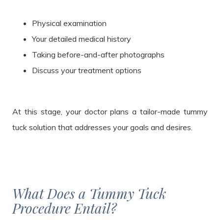
Physical examination
Your detailed medical history
Taking before-and-after photographs
Discuss your treatment options
At this stage, your doctor plans a tailor-made tummy
tuck solution that addresses your goals and desires.
What Does a Tummy Tuck
Procedure Entail?