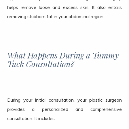
helps remove loose and excess skin. It also entails
removing stubborn fat in your abdominal region.
What Happens During a Tummy
Tuck Consultation?
During your initial consultation, your plastic surgeon
provides a personalized and comprehensive
consultation. It includes: