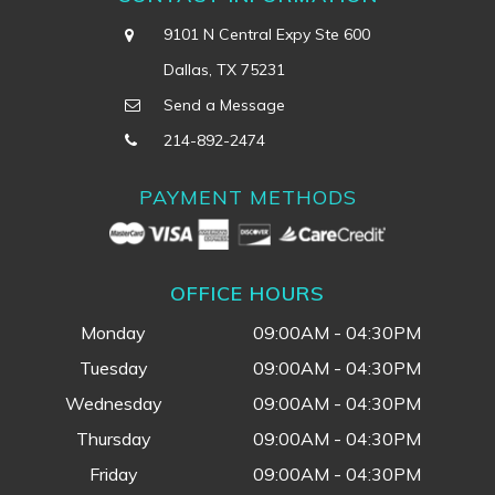
9101 N Central Expy Ste 600
Dallas, TX 75231
Send a Message
214-892-2474
PAYMENT METHODS
OFFICE HOURS
Monday
09:00AM - 04:30PM
Tuesday
09:00AM - 04:30PM
Wednesday
09:00AM - 04:30PM
Thursday
09:00AM - 04:30PM
Friday
09:00AM - 04:30PM