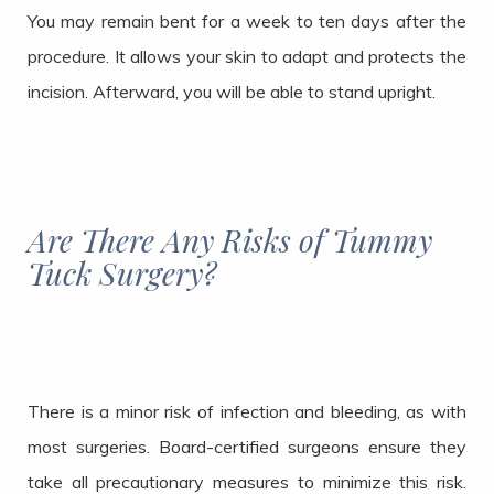
You may remain bent for a week to ten days after the
procedure. It allows your skin to adapt and protects the
incision. Afterward, you will be able to stand upright.
Are There Any Risks of Tummy
Tuck Surgery?
There is a minor risk of infection and bleeding, as with
most surgeries. Board-certified surgeons ensure they
take all precautionary measures to minimize this risk.