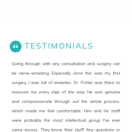
TESTIMONIALS
Going through with any consultation and surgery can
be nerve-wracking. Especially since this was my first
surgery, I was full of anxieties. Dr. Potter was there to
reassure me every step of the way. He was genuine
and compassionate through out the whole process,
which made me feel comfortable. Him and his staff
were probably the most intellectual group I've ever
came across. They know their stuff! Any questions or