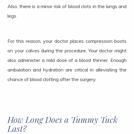
Also, there is a minor risk of blood clots in the lungs and
legs.
For this reason, your doctor places compression boots
on your calves during the procedure. Your doctor might
also administer a mild dose of a blood thinner. Enough
ambulation and hydration are critical in alleviating the
chance of blood clotting after the surgery.
How Long Does a Tummy Tuck
Last?