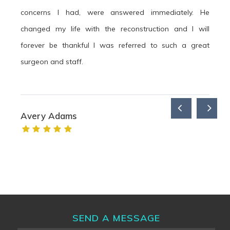
concerns I had, were answered immediately. He
changed my life with the reconstruction and I will
forever be thankful I was referred to such a great
surgeon and staff.
Avery Adams
SEND A MESSAGE