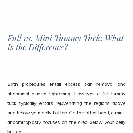
Full vs. Mini Tummy Tuck: What
Is the Difference?
Both procedures entail excess skin removal and
abdominal muscle tightening. However, a full tummy
tuck typically entails rejuvenating the regions above
and below your belly button. On the other hand, a mini-
abdominoplasty focuses on the area below your belly
button.