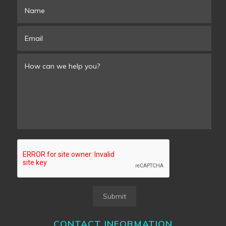
Submit
CONTACT INFORMATION