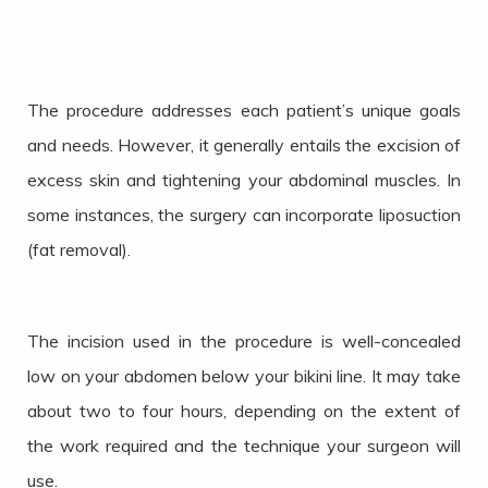
The procedure addresses each patient’s unique goals
and needs. However, it generally entails the excision of
excess skin and tightening your abdominal muscles. In
some instances, the surgery can incorporate liposuction
(fat removal).
The incision used in the procedure is well-concealed
low on your abdomen below your bikini line. It may take
about two to four hours, depending on the extent of
the work required and the technique your surgeon will
use.