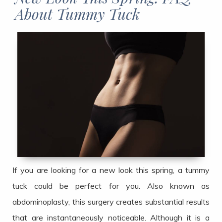
About Tummy Tuck​​​​​​​
If you are looking for a new look this spring, a tummy
tuck could be perfect for you. Also known as
abdominoplasty, this surgery creates substantial results
that are instantaneously noticeable. Although it is a