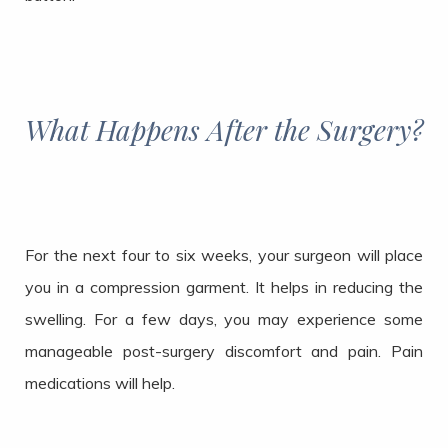
What Happens After the Surgery?
For the next four to six weeks, your surgeon will place
you in a compression garment. It helps in reducing the
swelling. For a few days, you may experience some
manageable post-surgery discomfort and pain. Pain
medications will help.