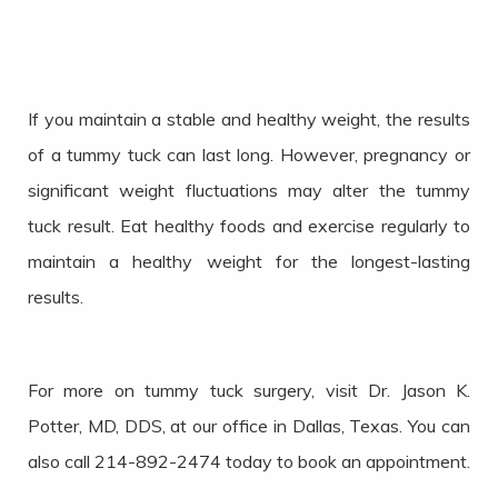
If you maintain a stable and healthy weight, the results
of a tummy tuck can last long. However, pregnancy or
significant weight fluctuations may alter the tummy
tuck result. Eat healthy foods and exercise regularly to
maintain a healthy weight for the longest-lasting
results.
For more on tummy tuck surgery, visit Dr. Jason K.
Potter, MD, DDS, at our office in Dallas, Texas. You can
also call 214-892-2474 today to book an appointment.