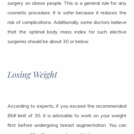
surgery on obese people. This is a general rule for any
cosmetic procedure. It is safer because it reduces the
risk of complications. Additionally, some doctors believe
that the optimal body mass index for such elective
surgeries should be about 30 or below.
Losing Weight
According to experts, if you exceed the recommended
BMI limit of 30, it is advisable to work on your weight
first before undergoing breast augmentation. You can