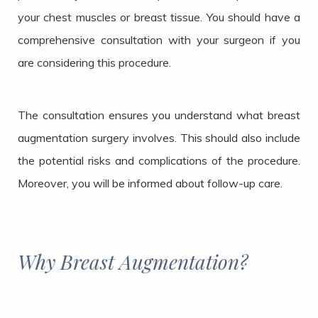
your chest muscles or breast tissue. You should have a
comprehensive consultation with your surgeon if you
are considering this procedure.
The consultation ensures you understand what breast
augmentation surgery involves. This should also include
the potential risks and complications of the procedure.
Moreover, you will be informed about follow-up care.
Why Breast Augmentation?