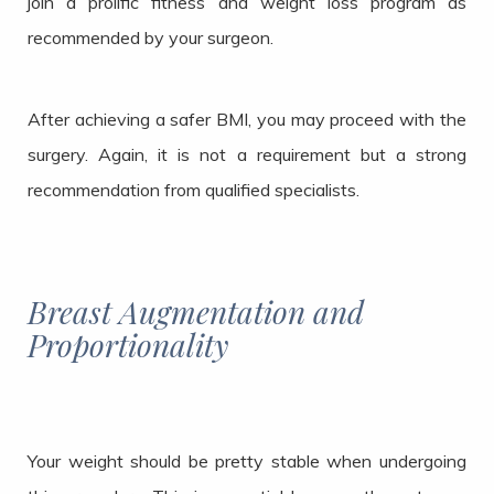
join a prolific fitness and weight loss program as
recommended by your surgeon.
After achieving a safer BMI, you may proceed with the
surgery. Again, it is not a requirement but a strong
recommendation from qualified specialists.
Breast Augmentation and
Proportionality
Your weight should be pretty stable when undergoing