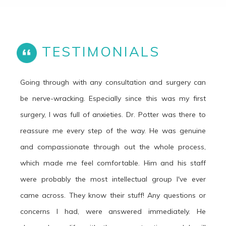
TESTIMONIALS
Going through with any consultation and surgery can
be nerve-wracking. Especially since this was my first
surgery, I was full of anxieties. Dr. Potter was there to
reassure me every step of the way. He was genuine
and compassionate through out the whole process,
which made me feel comfortable. Him and his staff
were probably the most intellectual group I've ever
came across. They know their stuff! Any questions or
concerns I had, were answered immediately. He