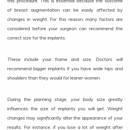
this procedure. This is essential because the outcome
of breast augmentation can be easily affected by
changes in weight. For this reason, many factors are
considered before your surgeon can recommend the
correct size for the implants.
These include your frame and size. Doctors will
recommend bigger implants if you have wide hips and
shoulders than they would for leaner women.
During the planning stage, your body size greatly
influences the size of implants you will get. Weight
changes may significantly alter the appearance of your
results. For instance, if you lose a lot of weight after