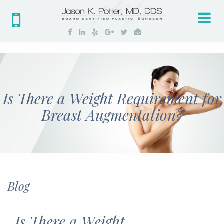
Tog
nav
Is There a Weight Requirement for
Breast Augmentation?
Blog
Is There a Weight