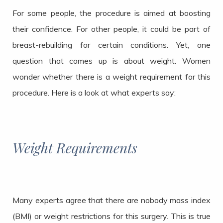
For some people, the procedure is aimed at boosting
their confidence. For other people, it could be part of
breast-rebuilding for certain conditions. Yet, one
question that comes up is about weight. Women
wonder whether there is a weight requirement for this
procedure. Here is a look at what experts say:
Weight Requirements
Many experts agree that there are nobody mass index
(BMI) or weight restrictions for this surgery. This is true