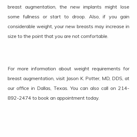
breast augmentation, the new implants might lose
some fullness or start to droop. Also, if you gain
considerable weight, your new breasts may increase in
size to the point that you are not comfortable.
For more information about weight requirements for
breast augmentation, visit Jason K. Potter, MD, DDS, at
our office in Dallas, Texas. You can also call on 214-
892-2474 to book an appointment today.