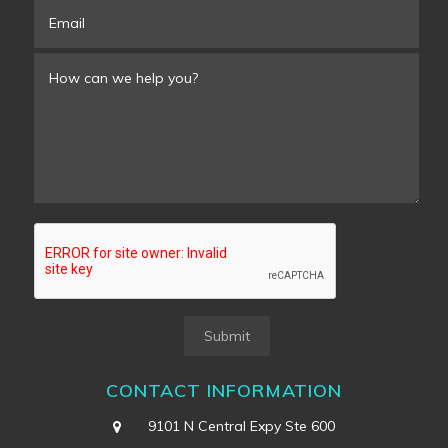
Submit
CONTACT INFORMATION
9101 N Central Expy Ste 600