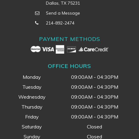
Dallas, TX 75231
Send a Message
214-892-2474
PAYMENT METHODS
OFFICE HOURS
Monday
09:00AM - 04:30PM
Tuesday
09:00AM - 04:30PM
Wednesday
09:00AM - 04:30PM
Thursday
09:00AM - 04:30PM
Friday
09:00AM - 04:30PM
Saturday
Closed
Sunday
Closed