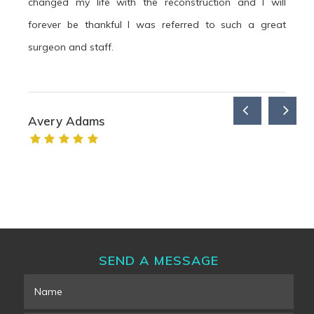
changed my life with the reconstruction and I will
forever be thankful I was referred to such a great
surgeon and staff.
Avery Adams
SEND A MESSAGE