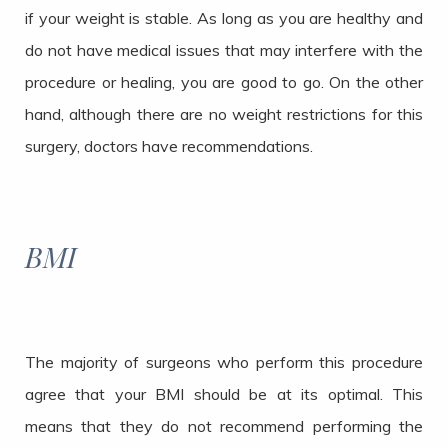
if your weight is stable. As long as you are healthy and
do not have medical issues that may interfere with the
procedure or healing, you are good to go. On the other
hand, although there are no weight restrictions for this
surgery, doctors have recommendations.
BMI
The majority of surgeons who perform this procedure
agree that your BMI should be at its optimal. This
means that they do not recommend performing the