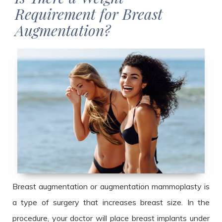
Requirement for Breast
Augmentation?​​​​​​​
Breast augmentation or augmentation mammoplasty is
a type of surgery that increases breast size. In the
procedure, your doctor will place breast implants under