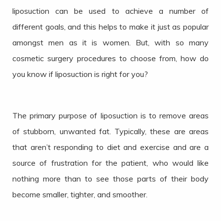
liposuction can be used to achieve a number of
different goals, and this helps to make it just as popular
amongst men as it is women. But, with so many
cosmetic surgery procedures to choose from, how do
you know if liposuction is right for you?
The primary purpose of liposuction is to remove areas
of stubborn, unwanted fat. Typically, these are areas
that aren’t responding to diet and exercise and are a
source of frustration for the patient, who would like
nothing more than to see those parts of their body
become smaller, tighter, and smoother.