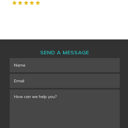
SEND A MESSAGE