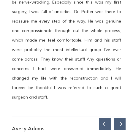
be nerve-wracking. Especially since this was my first
surgery, I was full of anxieties. Dr. Potter was there to
reassure me every step of the way. He was genuine
and compassionate through out the whole process,
which made me feel comfortable. Him and his staff
were probably the most intellectual group I've ever
came across. They know their stuff! Any questions or
concerns I had, were answered immediately. He
changed my life with the reconstruction and I will
forever be thankful I was referred to such a great
surgeon and staff.
Avery Adams