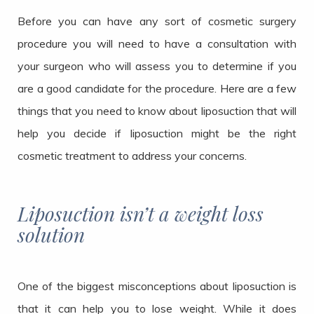
Before you can have any sort of cosmetic surgery
procedure you will need to have a consultation with
your surgeon who will assess you to determine if you
are a good candidate for the procedure. Here are a few
things that you need to know about liposuction that will
help you decide if liposuction might be the right
cosmetic treatment to address your concerns.
Liposuction isn’t a weight loss
solution
One of the biggest misconceptions about liposuction is
that it can help you to lose weight. While it does