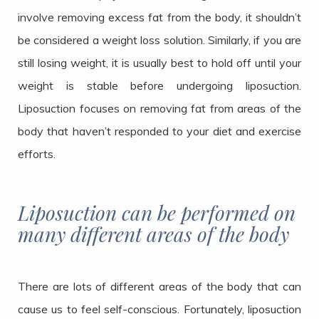
involve removing excess fat from the body, it shouldn’t
be considered a weight loss solution. Similarly, if you are
still losing weight, it is usually best to hold off until your
weight is stable before undergoing liposuction.
Liposuction focuses on removing fat from areas of the
body that haven’t responded to your diet and exercise
efforts.
Liposuction can be performed on
many different areas of the body
There are lots of different areas of the body that can
cause us to feel self-conscious. Fortunately, liposuction