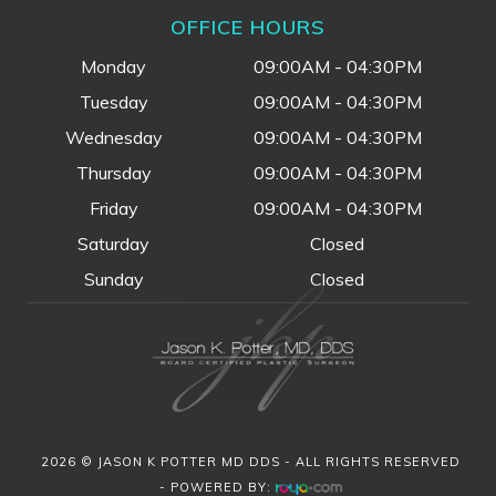
OFFICE HOURS
Monday
09:00AM - 04:30PM
Tuesday
09:00AM - 04:30PM
Wednesday
09:00AM - 04:30PM
Thursday
09:00AM - 04:30PM
Friday
09:00AM - 04:30PM
Saturday
Closed
Sunday
Closed
2026 © JASON K POTTER MD DDS - ALL RIGHTS RESERVED
- POWERED BY: