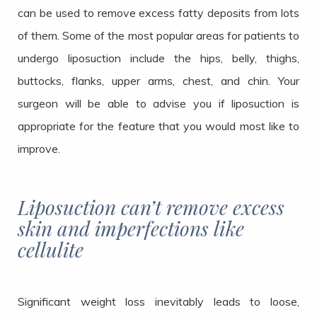
can be used to remove excess fatty deposits from lots
of them. Some of the most popular areas for patients to
undergo liposuction include the hips, belly, thighs,
buttocks, flanks, upper arms, chest, and chin. Your
surgeon will be able to advise you if liposuction is
appropriate for the feature that you would most like to
improve.
Liposuction can’t remove excess
skin and imperfections like
cellulite
Significant weight loss inevitably leads to loose,