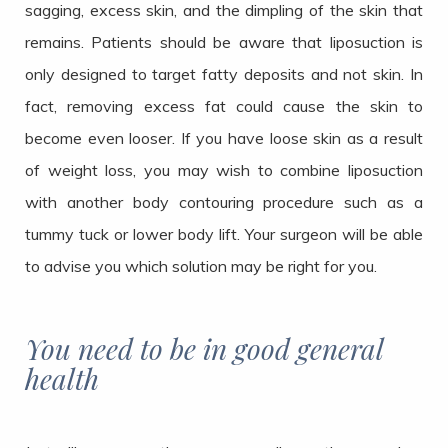
sagging, excess skin, and the dimpling of the skin that
remains. Patients should be aware that liposuction is
only designed to target fatty deposits and not skin. In
fact, removing excess fat could cause the skin to
become even looser. If you have loose skin as a result
of weight loss, you may wish to combine liposuction
with another body contouring procedure such as a
tummy tuck or lower body lift. Your surgeon will be able
to advise you which solution may be right for you.
You need to be in good general
health