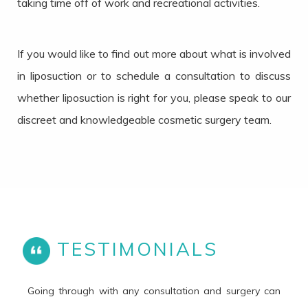
taking time off of work and recreational activities.
If you would like to find out more about what is involved
in liposuction or to schedule a consultation to discuss
whether liposuction is right for you, please speak to our
discreet and knowledgeable cosmetic surgery team.
TESTIMONIALS
Going through with any consultation and surgery can