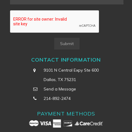
Submit
CONTACT INFORMATION
9101 N Central Expy Ste 600
Dallas, TX 75231
Send a Message
214-892-2474
PAYMENT METHODS