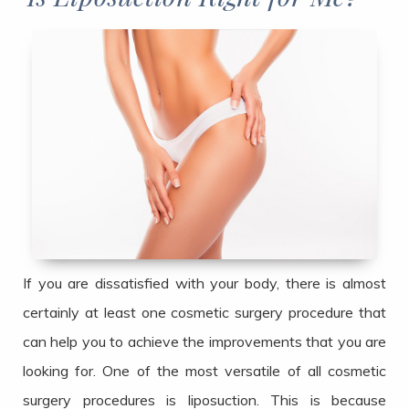
If you are dissatisfied with your body, there is almost
certainly at least one cosmetic surgery procedure that
can help you to achieve the improvements that you are
looking for. One of the most versatile of all cosmetic
surgery procedures is liposuction. This is because