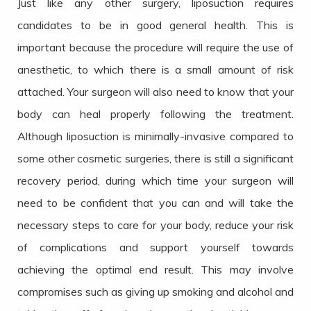
Just like any other surgery, liposuction requires
candidates to be in good general health. This is
important because the procedure will require the use of
anesthetic, to which there is a small amount of risk
attached. Your surgeon will also need to know that your
body can heal properly following the treatment.
Although liposuction is minimally-invasive compared to
some other cosmetic surgeries, there is still a significant
recovery period, during which time your surgeon will
need to be confident that you can and will take the
necessary steps to care for your body, reduce your risk
of complications and support yourself towards
achieving the optimal end result. This may involve
compromises such as giving up smoking and alcohol and