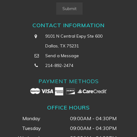
Submit
CONTACT INFORMATION
9101 N Central Expy Ste 600
Dallas, TX 75231
Send a Message
214-892-2474
PAYMENT METHODS
OFFICE HOURS
Monday
09:00AM - 04:30PM
Tuesday
09:00AM - 04:30PM