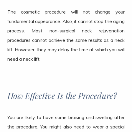
The cosmetic procedure will not change your
fundamental appearance. Also, it cannot stop the aging
process. Most non-surgical neck rejuvenation
procedures cannot achieve the same results as a neck
lift. However, they may delay the time at which you will
need a neck lift.
How Effective Is the Procedure?
You are likely to have some bruising and swelling after
the procedure. You might also need to wear a special