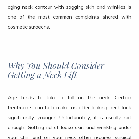
aging neck contour with sagging skin and wrinkles is
one of the most common complaints shared with
cosmetic surgeons.
Why You Should Consider
Getting a Neck Lift
Age tends to take a toll on the neck. Certain
treatments can help make an older-looking neck look
significantly younger. Unfortunately, it is usually not
enough. Getting rid of loose skin and wrinkling under
your chin and on your neck often requires surgical