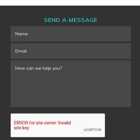
SEND A MESSAGE