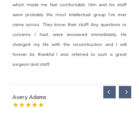
which made me feel comfortable. Him and his staff
were probably the most intellectual group I've ever
came across. They know their stuff! Any questions or
concerns I had, were answered immediately. He
changed my life with the reconstruction and I will
forever be thankful I was referred to such a great
surgeon and staff.
Avery Adams