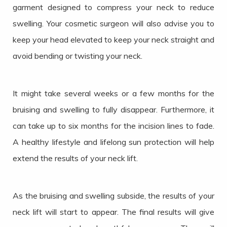
garment designed to compress your neck to reduce
swelling. Your cosmetic surgeon will also advise you to
keep your head elevated to keep your neck straight and
avoid bending or twisting your neck.
It might take several weeks or a few months for the
bruising and swelling to fully disappear. Furthermore, it
can take up to six months for the incision lines to fade.
A healthy lifestyle and lifelong sun protection will help
extend the results of your neck lift.
As the bruising and swelling subside, the results of your
neck lift will start to appear. The final results will give