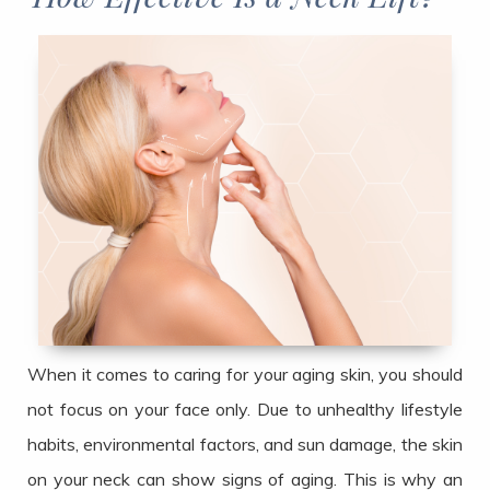
When it comes to caring for your aging skin, you should
not focus on your face only. Due to unhealthy lifestyle
habits, environmental factors, and sun damage, the skin
on your neck can show signs of aging. This is why an