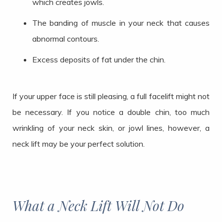
which creates jowls.
The banding of muscle in your neck that causes
abnormal contours.
Excess deposits of fat under the chin.
If your upper face is still pleasing, a full facelift might not
be necessary. If you notice a double chin, too much
wrinkling of your neck skin, or jowl lines, however, a
neck lift may be your perfect solution.
What a Neck Lift Will Not Do