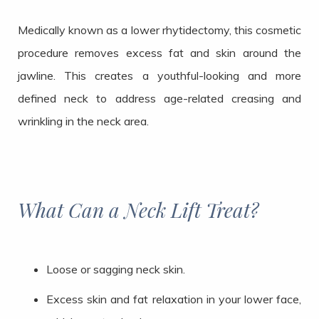
Medically known as a lower rhytidectomy, this cosmetic
procedure removes excess fat and skin around the
jawline. This creates a youthful-looking and more
defined neck to address age-related creasing and
wrinkling in the neck area.
What Can a Neck Lift Treat?
Loose or sagging neck skin.
Excess skin and fat relaxation in your lower face,