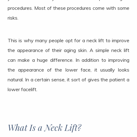
procedures. Most of these procedures come with some
risks.
This is why many people opt for a neck lift to improve
the appearance of their aging skin. A simple neck lift
can make a huge difference. In addition to improving
the appearance of the lower face, it usually looks
natural. In a certain sense, it sort of gives the patient a
lower facelift.
What Is a Neck Lift?