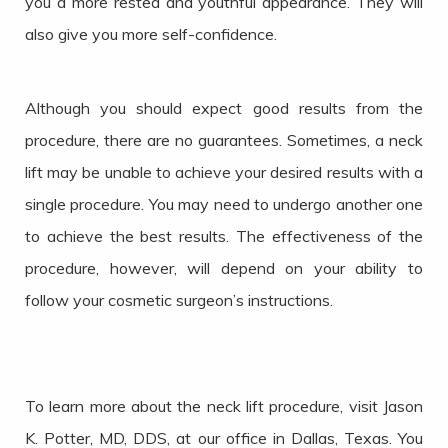
you a more rested and youthful appearance. They will
also give you more self-confidence.
Although you should expect good results from the
procedure, there are no guarantees. Sometimes, a neck
lift may be unable to achieve your desired results with a
single procedure. You may need to undergo another one
to achieve the best results. The effectiveness of the
procedure, however, will depend on your ability to
follow your cosmetic surgeon’s instructions.
To learn more about the neck lift procedure, visit Jason
K. Potter, MD, DDS, at our office in Dallas, Texas. You