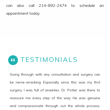
can also call 214-892-2474 to schedule an
appointment today.
TESTIMONIALS
Going through with any consultation and surgery can
be nerve-wracking. Especially since this was my first
surgery, I was full of anxieties. Dr. Potter was there to
reassure me every step of the way. He was genuine
and compassionate through out the whole process,