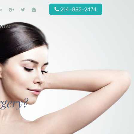
214-892-2474
NTACT
rgery?