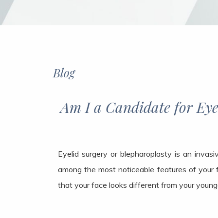
Blog
Am I a Candidate for Eyelid S
Eyelid surgery or blepharoplasty is an invas
among the most noticeable features of your 
that your face looks different from your young