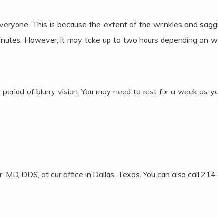
everyone. This is because the extent of the wrinkles and saggi
minutes. However, it may take up to two hours depending on w
period of blurry vision. You may need to rest for a week as y
ter, MD, DDS, at our office in Dallas, Texas. You can also call