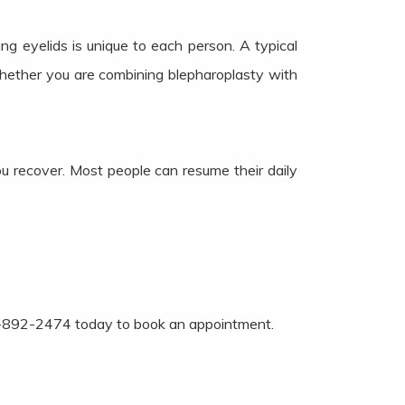
ng eyelids is unique to each person. A typical
hether you are combining blepharoplasty with
ou recover. Most people can resume their daily
 214-892-2474 today to book an appointment.