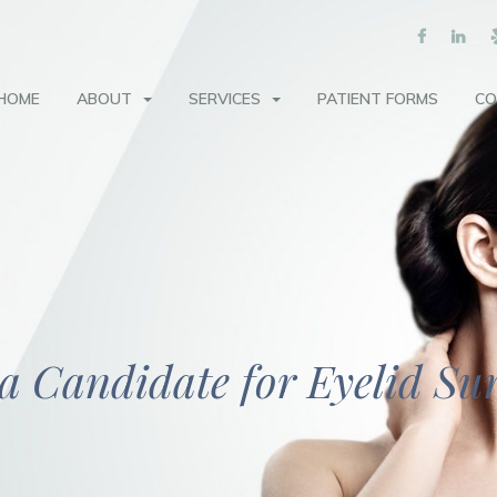
HOME
ABOUT
SERVICES
PATIENT FORMS
CO
a Candidate for Eyelid Su