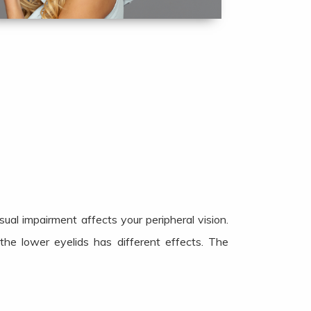
al impairment affects your peripheral vision.
the lower eyelids has different effects. The