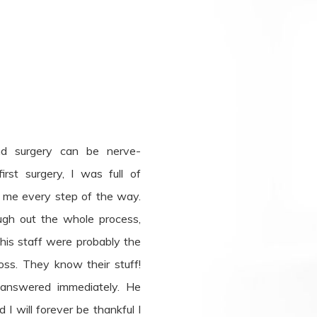
nd surgery can be nerve-
rst surgery, I was full of
e me every step of the way.
gh out the whole process,
is staff were probably the
oss. They know their stuff!
 answered immediately. He
I will forever be thankful I