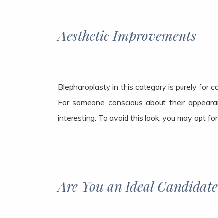
Aesthetic Improvements
Blepharoplasty in this category is purely for 
For someone conscious about their appeara
interesting. To avoid this look, you may opt fo
Are You an Ideal Candidate