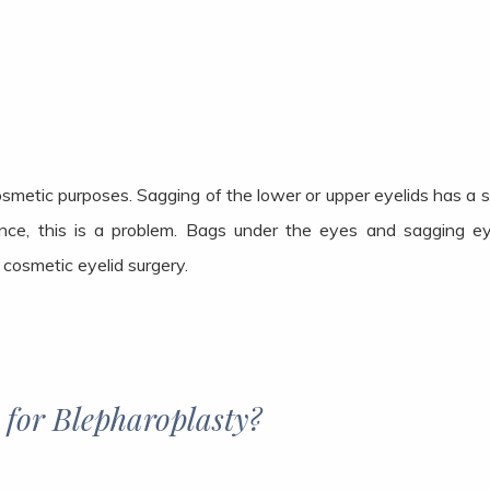
cosmetic purposes. Sagging of the lower or upper eyelids has a 
nce, this is a problem. Bags under the eyes and sagging 
r cosmetic eyelid surgery.
 for Blepharoplasty?