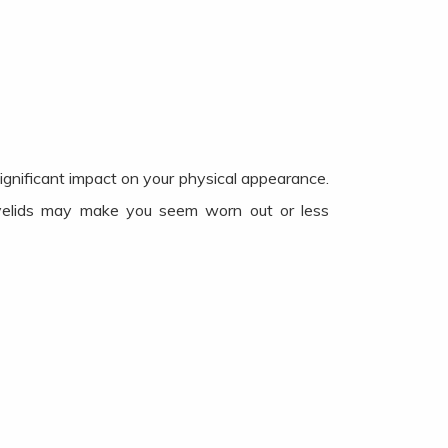
significant impact on your physical appearance.
eyelids may make you seem worn out or less