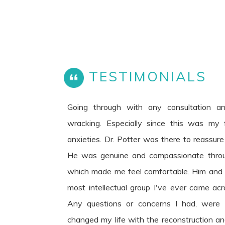
TESTIMONIALS
Going through with any consultation a
wracking. Especially since this was my fi
anxieties. Dr. Potter was there to reassur
He was genuine and compassionate throu
which made me feel comfortable. Him and h
most intellectual group I've ever came acr
Any questions or concerns I had, were
changed my life with the reconstruction and 