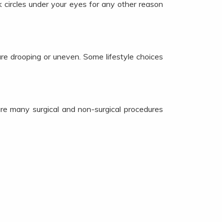
 circles under your eyes for any other reason
are drooping or uneven. Some lifestyle choices
re many surgical and non-surgical procedures