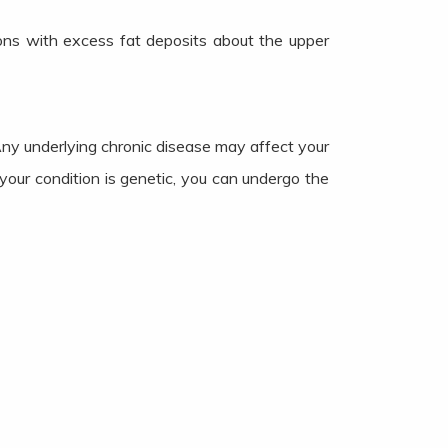
sons with excess fat deposits about the upper
Any underlying chronic disease may affect your
your condition is genetic, you can undergo the