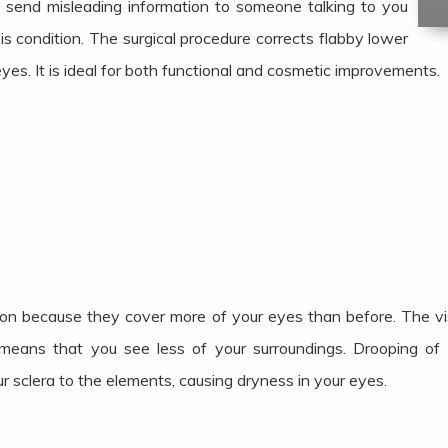
 send misleading information to someone talking to you
s condition. The surgical procedure corrects flabby lower
yes. It is ideal for both functional and cosmetic improvements.
ion because they cover more of your eyes than before. The visu
means that you see less of your surroundings. Drooping of 
r sclera to the elements, causing dryness in your eyes.