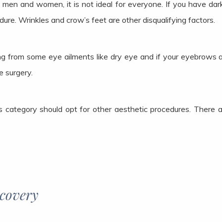
en and women, it is not ideal for everyone. If you have dark
ure. Wrinkles and crow’s feet are other disqualifying factors.
ring from some eye ailments like dry eye and if your eyebrows 
e surgery.
 category should opt for other aesthetic procedures. There a
ecovery