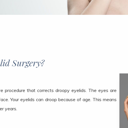
urgery?​​​​​​​
ive procedure that corrects droopy eyelids. The eyes are
face. Your eyelids can droop because of age. This means
er years.