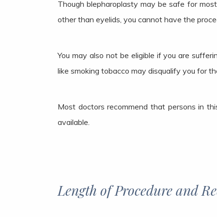
Though blepharoplasty may be safe for most m
other than eyelids, you cannot have the proced
You may also not be eligible if you are suffe
like smoking tobacco may disqualify you for th
Most doctors recommend that persons in this
available.
Length of Procedure and R