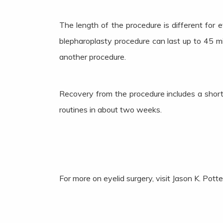
The length of the procedure is different for 
blepharoplasty procedure can last up to 45 
another procedure.
Recovery from the procedure includes a short 
routines in about two weeks.
For more on eyelid surgery, visit Jason K. Pot