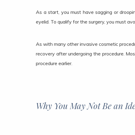
As a start, you must have sagging or droopin
eyelid. To qualify for the surgery, you must av
As with many other invasive cosmetic procedur
recovery after undergoing the procedure. Most
procedure earlier.
Why You May Not Be an Ide