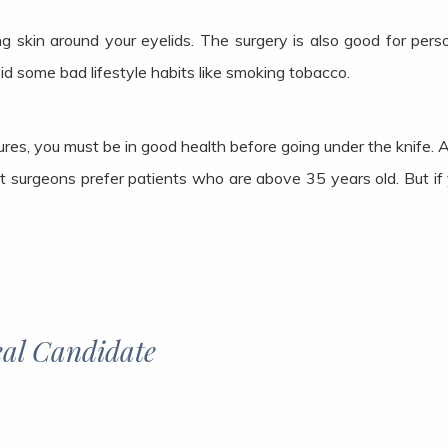
g skin around your eyelids. The surgery is also good for per
oid some bad lifestyle habits like smoking tobacco.
es, you must be in good health before going under the knife. 
 surgeons prefer patients who are above 35 years old. But if 
al Candidate