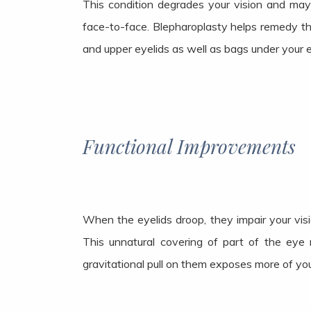
This condition degrades your vision and may
face-to-face. Blepharoplasty helps remedy thi
and upper eyelids as well as bags under your e
Functional Improvements
When the eyelids droop, they impair your vis
This unnatural covering of part of the eye 
gravitational pull on them exposes more of you